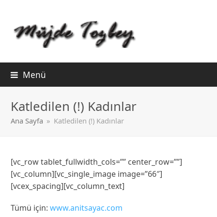
Menü
Katledilen (!) Kadınlar
Ana Sayfa
»
Katledilen (!) Kadınlar
[vc_row tablet_fullwidth_cols=”” center_row=””]
[vc_column][vc_single_image image=”66″]
[vcex_spacing][vc_column_text]
Tümü için:
www.anitsayac.com