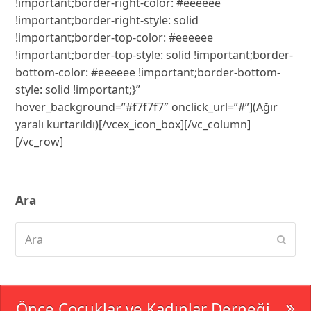
Ara
Ara
Subm
Önce Çocuklar ve Kadınlar Derneği